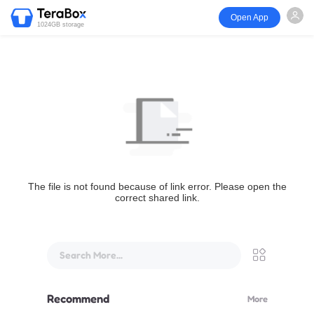
Open App
1024GB storage
The file is not found because of link error. Please open the
correct shared link.