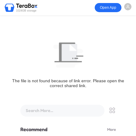
Open App
1024GB storage
The file is not found because of link error. Please open the
correct shared link.