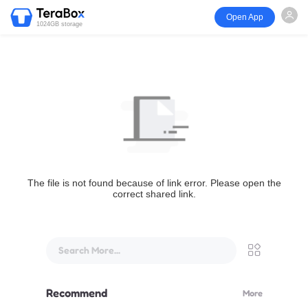
Open App
1024GB storage
The file is not found because of link error. Please open the
correct shared link.