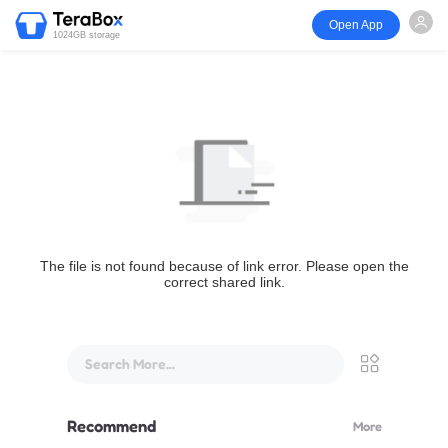
Open App
1024GB storage
The file is not found because of link error. Please open the
correct shared link.