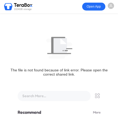
Open App
1024GB storage
The file is not found because of link error. Please open the
correct shared link.