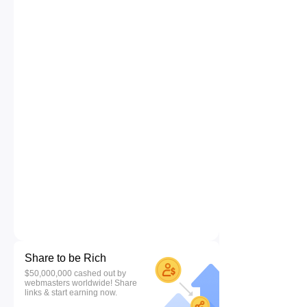
Share to be Rich
$50,000,000 cashed out by
webmasters worldwide! Share
links & start earning now.