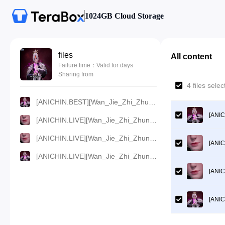
1024GB Cloud Storage
files
All content
Failure time：Valid for days
Sharing from
4 files sel
[ANICHIN.BEST][Wan_Jie_Zhi_Zhun][2023][141].[720p].mp4
[ANIC
[ANICHIN.LIVE][Wan_Jie_Zhi_Zhun][2023][141].[480p].mp4
[ANICHIN.LIVE][Wan_Jie_Zhi_Zhun][2023][141].[360p].mp4
[ANIC
[ANICHIN.LIVE][Wan_Jie_Zhi_Zhun][2023][141].[1080p].mp4
[ANIC
[ANIC