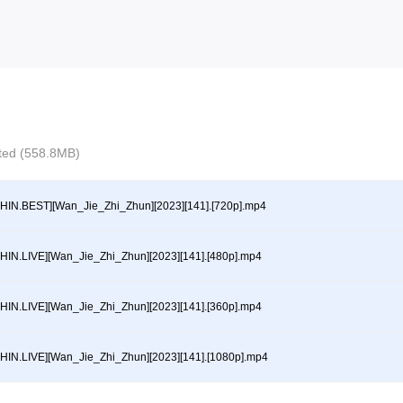
ected (558.8MB)
HIN.BEST][Wan_Jie_Zhi_Zhun][2023][141].[720p].mp4
HIN.LIVE][Wan_Jie_Zhi_Zhun][2023][141].[480p].mp4
HIN.LIVE][Wan_Jie_Zhi_Zhun][2023][141].[360p].mp4
HIN.LIVE][Wan_Jie_Zhi_Zhun][2023][141].[1080p].mp4