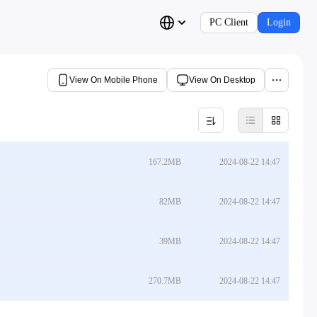
PC Client
Login
View On Mobile Phone
View On Desktop
167.2MB
2024-08-22 14:47
82MB
2024-08-22 14:47
39MB
2024-08-22 14:47
270.7MB
2024-08-22 14:47