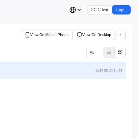
PC Client
Login
View On Mobile Phone
View On Desktop
2024-08-24 16:44