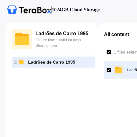
1024GB Cloud Storage
Ladrões de Carro 1995
All content
Failure time：Valid for days
Sharing from
1 files sele
Ladrões de Carro 1995
Ladrõ