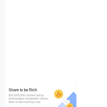
Share to be Rich
$50,000,000 cashed out by
webmasters worldwide! Share
links & start earning now.