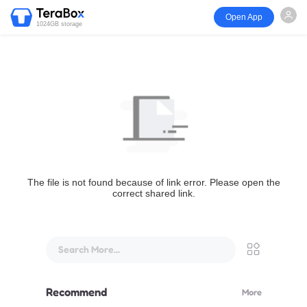
Open App
1024GB storage
The file is not found because of link error. Please open the
correct shared link.