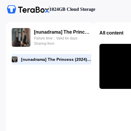
1024GB Cloud Storage
[nunadrama] The Princess (2024) Episode 26.480p.mp4
All content
Failure time：Valid for days
Sharing from
[nunadrama] The Princess (2024) Episode 26.480p.mp4