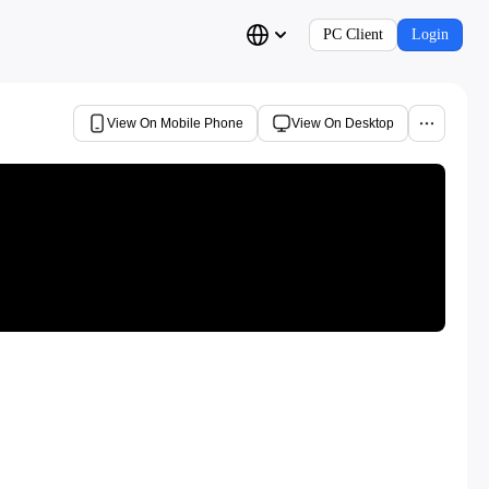
PC Client
Login
View On Mobile Phone
View On Desktop