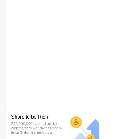
Share to be Rich
$50,000,000 cashed out by
webmasters worldwide! Share
links & start earning now.