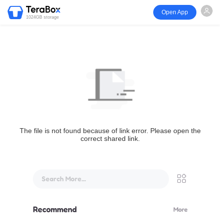
Open App
1024GB storage
The file is not found because of link error. Please open the
correct shared link.