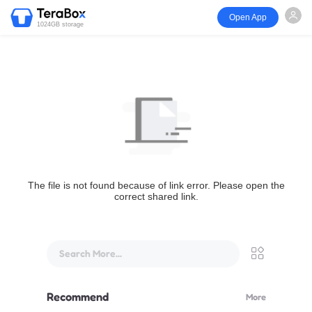
Open App
1024GB storage
The file is not found because of link error. Please open the
correct shared link.