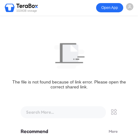
Open App
1024GB storage
The file is not found because of link error. Please open the
correct shared link.