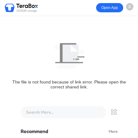
Open App
1024GB storage
The file is not found because of link error. Please open the
correct shared link.