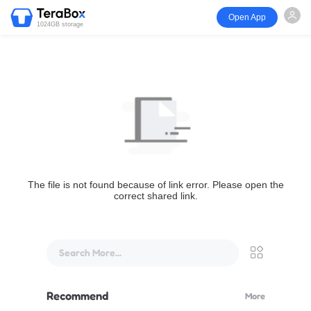
Open App
1024GB storage
The file is not found because of link error. Please open the
correct shared link.