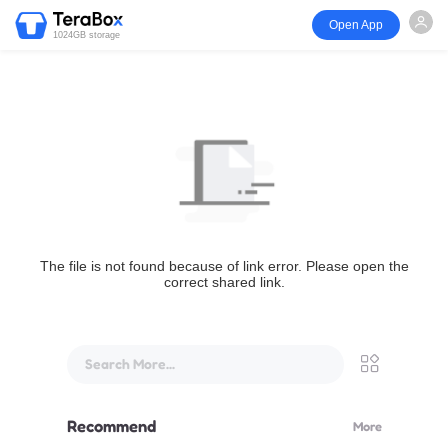
Open App
1024GB storage
The file is not found because of link error. Please open the
correct shared link.