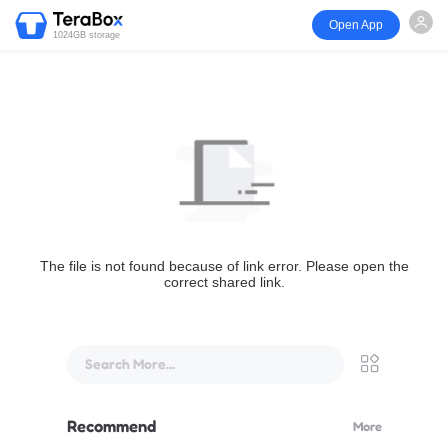
Open App
1024GB storage
The file is not found because of link error. Please open the
correct shared link.