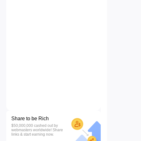
Share to be Rich
$50,000,000 cashed out by
webmasters worldwide! Share
links & start earning now.