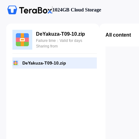
1024GB Cloud Storage
DeYakuza-T09-10.zip
All content
Failure time：Valid for days
Sharing from
DeYakuza-T09-10.zip