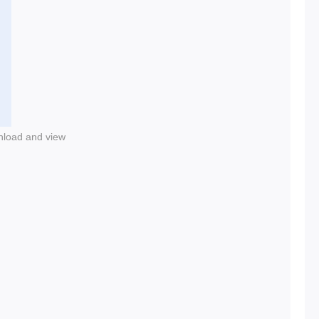
nload and view