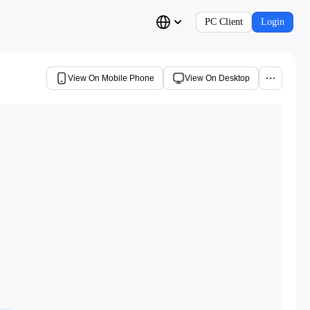
PC Client
Login
View On Mobile Phone
View On Desktop