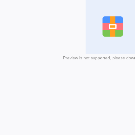
Preview is not supported, please dow