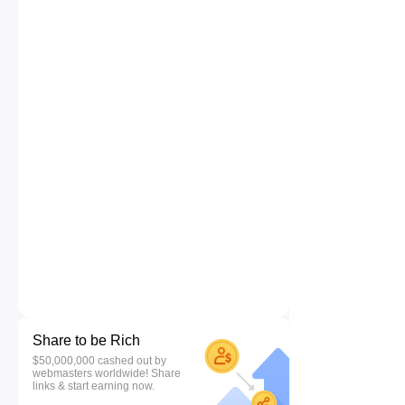
Share to be Rich
$50,000,000 cashed out by
webmasters worldwide! Share
links & start earning now.