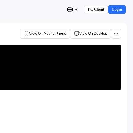
PC Client
Login
View On Mobile Phone
View On Desktop