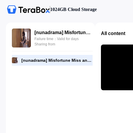
1024GB Cloud Storage
[nunadrama] Misfortune Miss and Lucky Mr Episode 4.720p.mp4
All content
Failure time：Valid for days
Sharing from
[nunadrama] Misfortune Miss and Lucky Mr Episode 4.720p.mp4