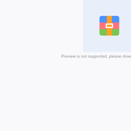
Preview is not supported, please dow