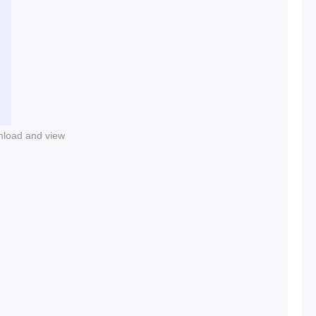
nload and view