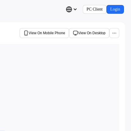
PC Client
Login
View On Mobile Phone
View On Desktop