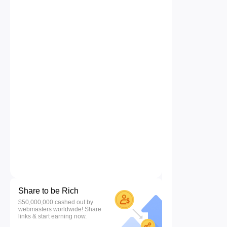
Share to be Rich
$50,000,000 cashed out by
webmasters worldwide! Share
links & start earning now.