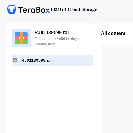
1024GB Cloud Storage
RJ01139599.rar
All content
Failure time：Valid for days
Sharing from
RJ01139599.rar