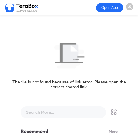
Open App
1024GB storage
The file is not found because of link error. Please open the
correct shared link.