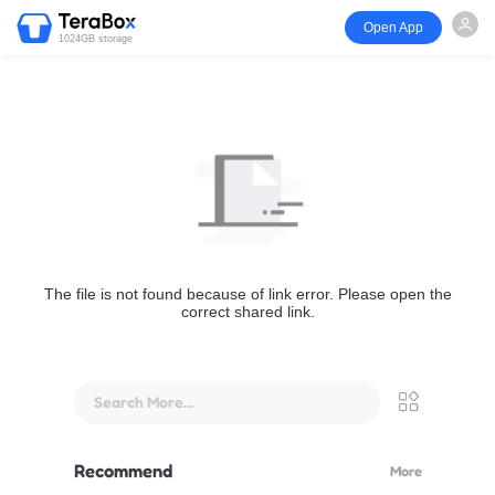
Open App
1024GB storage
The file is not found because of link error. Please open the
correct shared link.