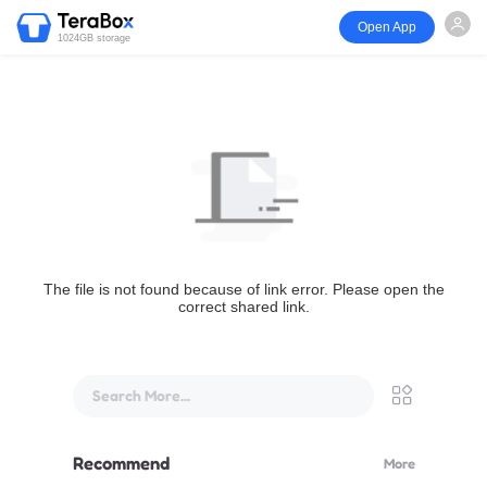
Open App
1024GB storage
The file is not found because of link error. Please open the
correct shared link.