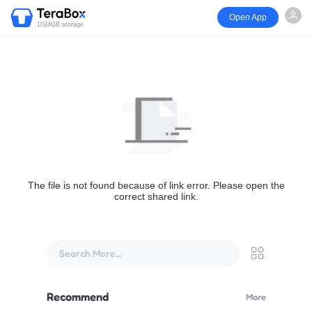
Open App
1024GB storage
The file is not found because of link error. Please open the
correct shared link.