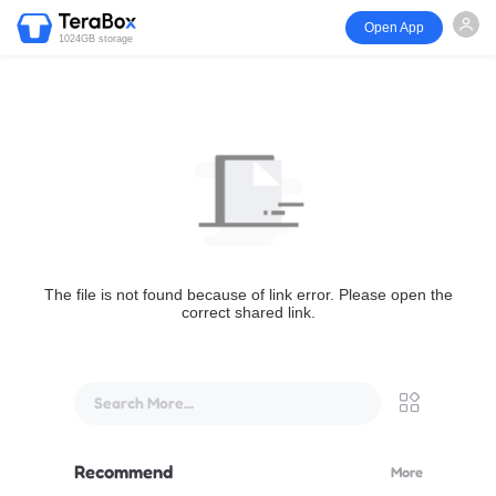
Open App
1024GB storage
The file is not found because of link error. Please open the
correct shared link.