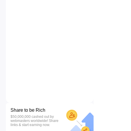
Share to be Rich
$50,000,000 cashed out by
webmasters worldwide! Share
links & start earning now.