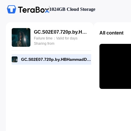
1024GB Cloud Storage
GC.S02E07.720p.by.HBHammadDyar.com.mp4
All content
Failure time：Valid for days
Sharing from
GC.S02E07.720p.by.HBHammadDyar.com.mp4