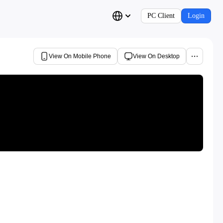
PC Client
Login
View On Mobile Phone
View On Desktop