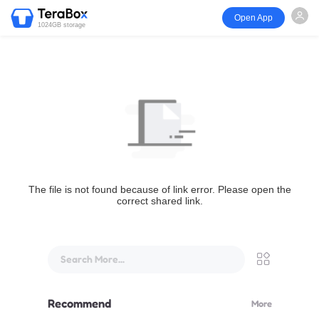
Open App
1024GB storage
The file is not found because of link error. Please open the
correct shared link.