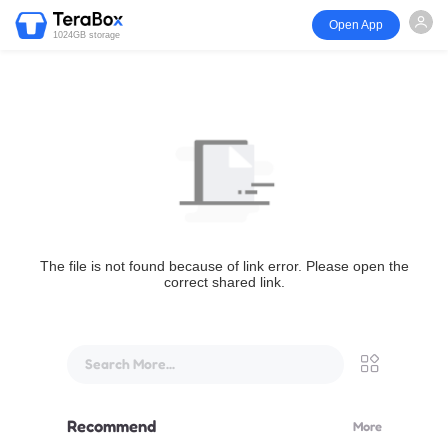
Open App
1024GB storage
The file is not found because of link error. Please open the
correct shared link.