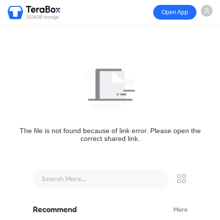
Open App
1024GB storage
The file is not found because of link error. Please open the
correct shared link.