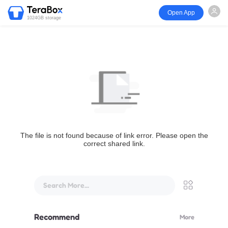
Open App
1024GB storage
The file is not found because of link error. Please open the
correct shared link.