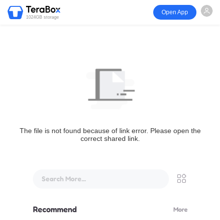
Open App
1024GB storage
The file is not found because of link error. Please open the
correct shared link.