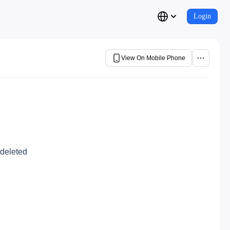
Login
View On Mobile Phone
 deleted