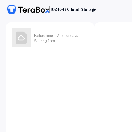
1024GB Cloud Storage
Failure time：Valid for days
Sharing from