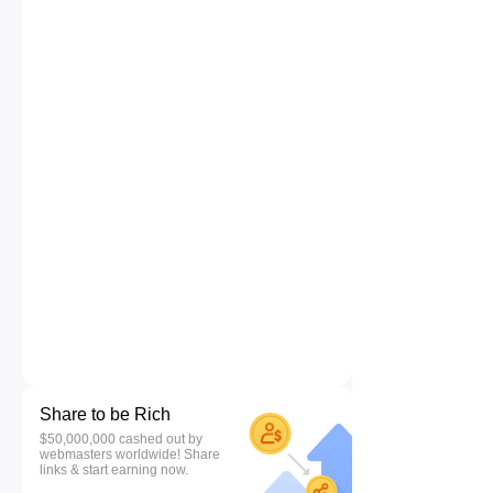
Share to be Rich
$50,000,000 cashed out by
webmasters worldwide! Share
links & start earning now.