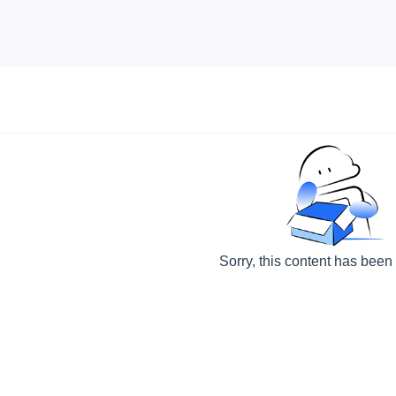
Sorry, this content has been