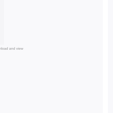
nload and view