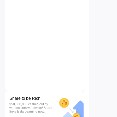
Share to be Rich
$50,000,000 cashed out by
webmasters worldwide! Share
links & start earning now.