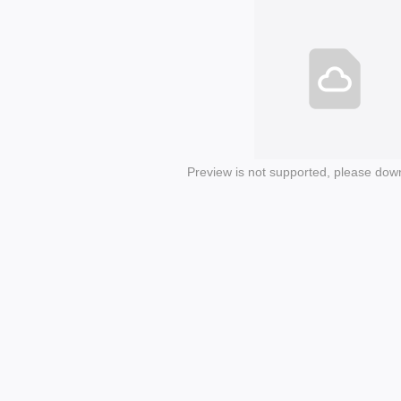
Preview is not supported, please dow