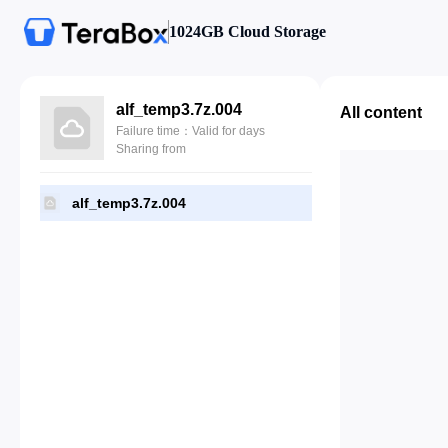
1024GB Cloud Storage
alf_temp3.7z.004
All content
Failure time：Valid for days
Sharing from
alf_temp3.7z.004