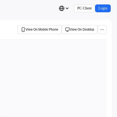
PC Client
Login
View On Mobile Phone
View On Desktop