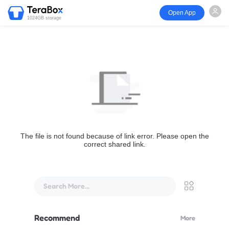
Open App
1024GB storage
The file is not found because of link error. Please open the
correct shared link.