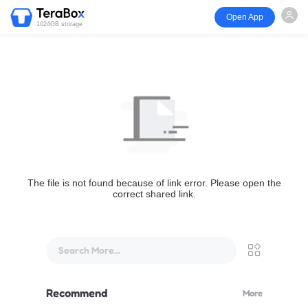
Open App
1024GB storage
The file is not found because of link error. Please open the
correct shared link.