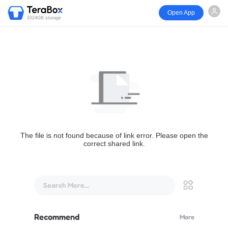
Open App
1024GB storage
The file is not found because of link error. Please open the
correct shared link.