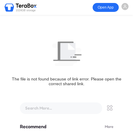
Open App
1024GB storage
The file is not found because of link error. Please open the
correct shared link.