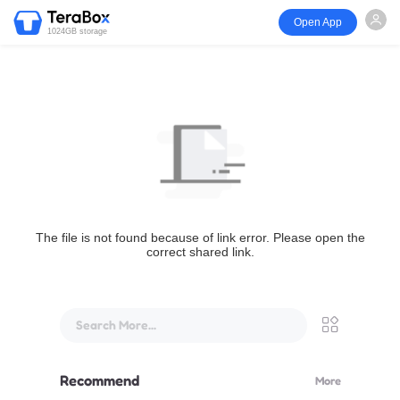
Open App
1024GB storage
The file is not found because of link error. Please open the
correct shared link.