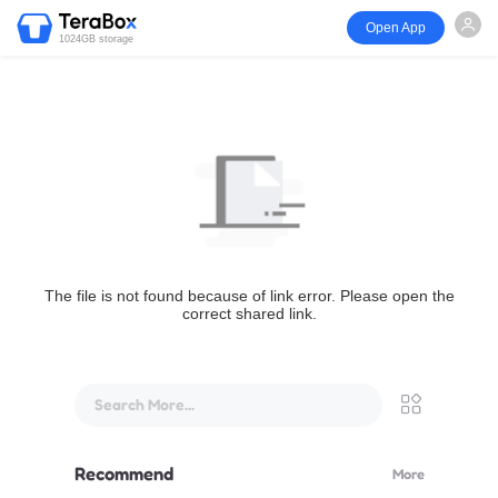
Open App
1024GB storage
The file is not found because of link error. Please open the
correct shared link.