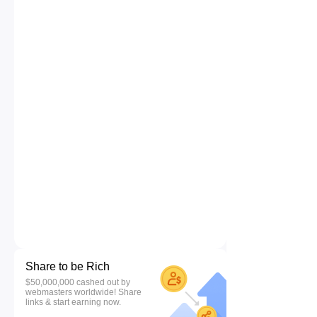
Share to be Rich
$50,000,000 cashed out by
webmasters worldwide! Share
links & start earning now.