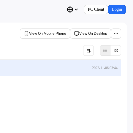
PC Client
Login
View On Mobile Phone
View On Desktop
2022-11-06 03:44