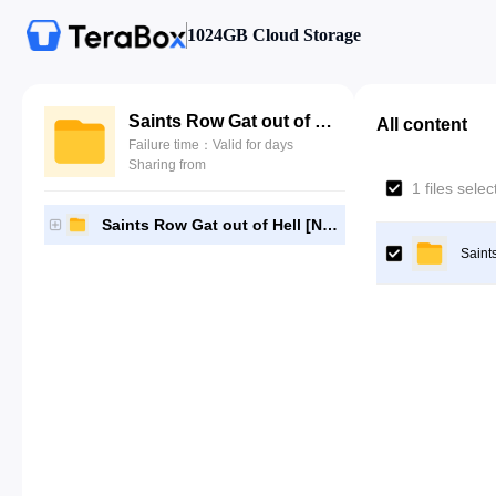
1024GB Cloud Storage
Saints Row Gat out of Hell [NPUB31604]-[Gutamps Official]
All content
Failure time：Valid for days
Sharing from
1 files sele
Saints Row Gat out of Hell [NPUB31604]-[Gutamps Official]
Saint