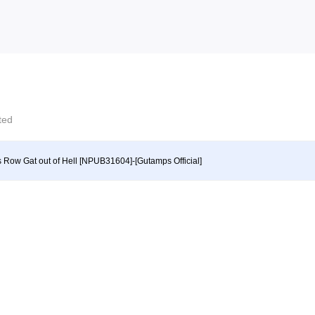
cted
s Row Gat out of Hell [NPUB31604]-[Gutamps Official]