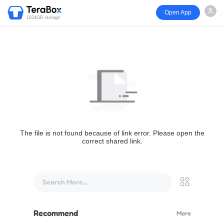
Open App
1024GB storage
The file is not found because of link error. Please open the
correct shared link.