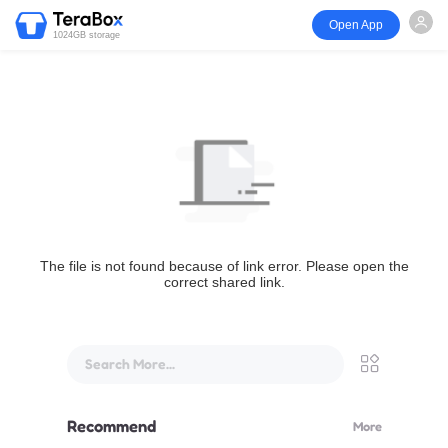
Open App
1024GB storage
The file is not found because of link error. Please open the
correct shared link.