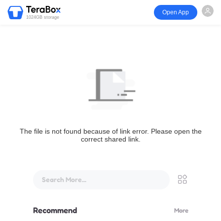
Open App
1024GB storage
The file is not found because of link error. Please open the
correct shared link.