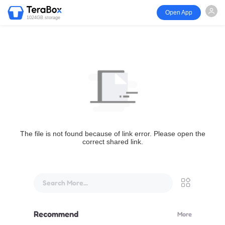
Open App
1024GB storage
The file is not found because of link error. Please open the
correct shared link.