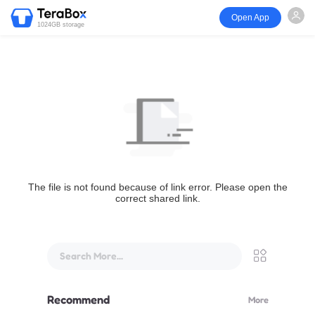
Open App
1024GB storage
The file is not found because of link error. Please open the
correct shared link.