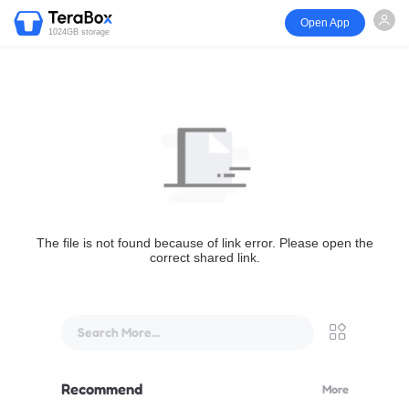
Open App
1024GB storage
The file is not found because of link error. Please open the
correct shared link.