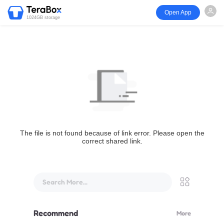
Open App
1024GB storage
The file is not found because of link error. Please open the
correct shared link.