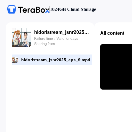
1024GB Cloud Storage
hidoristream_jsnr2025_eps_9.mp4
All content
Failure time：Valid for days
Sharing from
hidoristream_jsnr2025_eps_9.mp4