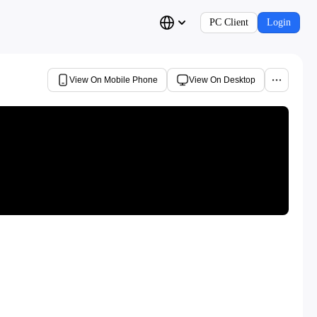
PC Client
Login
View On Mobile Phone
View On Desktop