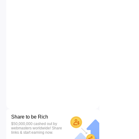
Share to be Rich
$50,000,000 cashed out by
webmasters worldwide! Share
links & start earning now.