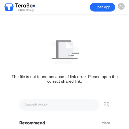
Open App
1024GB storage
The file is not found because of link error. Please open the
correct shared link.