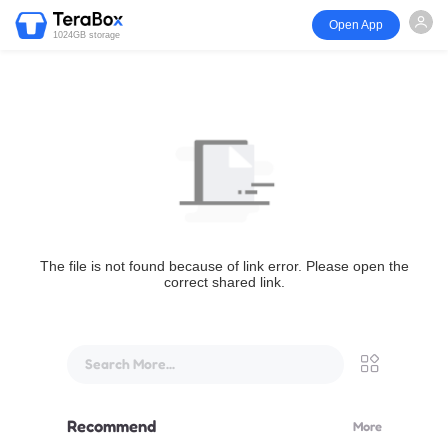
Open App
1024GB storage
The file is not found because of link error. Please open the
correct shared link.