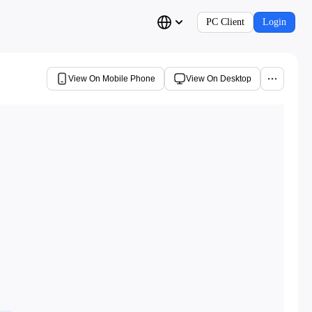
PC Client
Login
View On Mobile Phone
View On Desktop