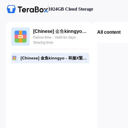
1024GB Cloud Storage
[Chinese] 金鱼kinngyo - 和服X緊縛.rar
All content
Failure time：Valid for days
Sharing from
[Chinese] 金鱼kinngyo - 和服X緊縛.rar