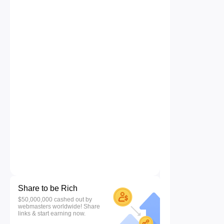
Share to be Rich
$50,000,000 cashed out by
webmasters worldwide! Share
links & start earning now.