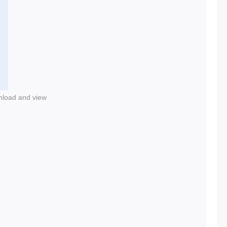
nload and view