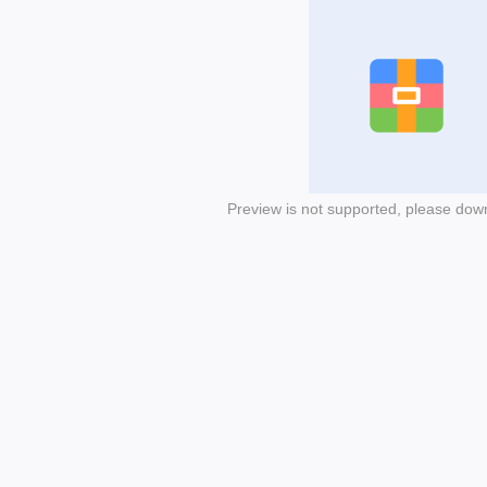
Preview is not supported, please dow